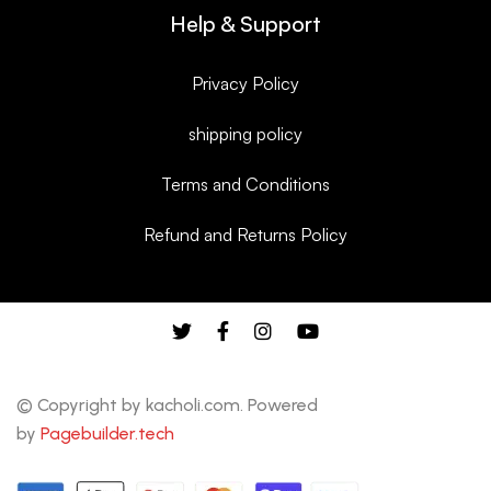
Help & Support
Privacy Policy
shipping policy
Terms and Conditions
Refund and Returns Policy
© Copyright by kacholi.com. Powered
by
Pagebuilder.tech