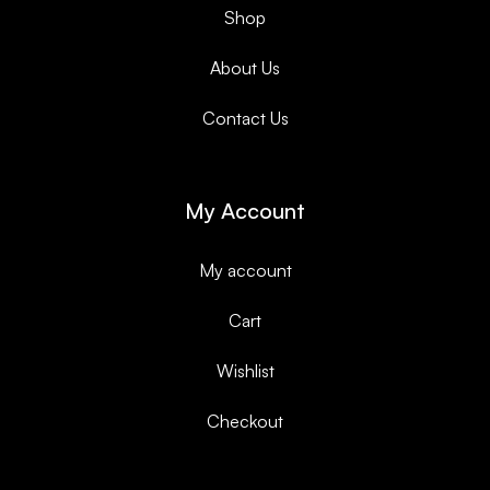
Shop
About Us
Contact Us
My Account
My account
Cart
Wishlist
Checkout