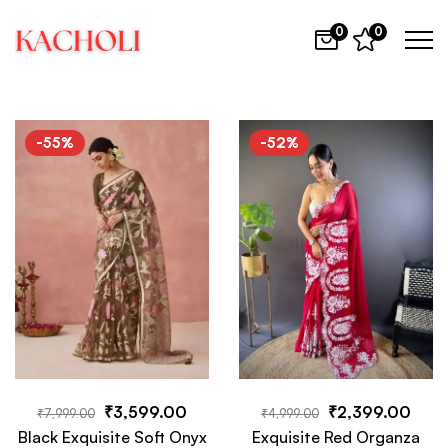
0
0
-55%
-52%
₹
3,599.00
₹
2,399.00
₹
7,999.00
₹
4,999.00
Black Exquisite Soft Onyx
Exquisite Red Organza