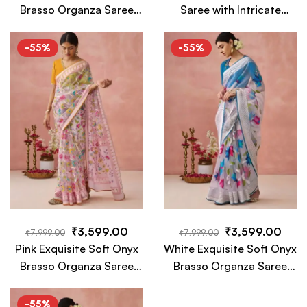
Brasso Organza Saree
Saree with Intricate
with Intricate Embroidery
White Floral Embroidery
and Designer Pallu
– A Timeless Luxury
-55%
-55%
Tassels
Piece
₹
3,599.00
₹
3,599.00
₹
7,999.00
₹
7,999.00
Pink Exquisite Soft Onyx
White Exquisite Soft Onyx
Brasso Organza Saree
Brasso Organza Saree
with Intricate Embroidery
with Intricate Embroidery
and Designer Pallu
and Designer Pallu
-55%