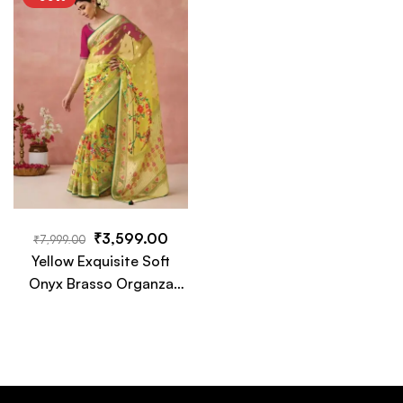
Tassels
Tassels
₹
3,599.00
₹
7,999.00
Yellow Exquisite Soft
Onyx Brasso Organza
Saree with Intricate
Embroidery and Designer
Pallu Tassels