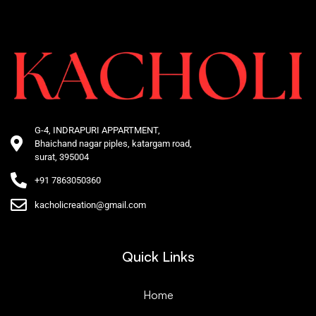
G-4, INDRAPURI APPARTMENT,
Bhaichand nagar piples, katargam road,
surat, 395004
+91 7863050360
kacholicreation@gmail.com
Quick Links
Home