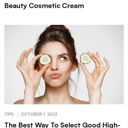
Beauty Cosmetic Cream
TIPS
OCTOBER 1, 2021
The Best Way To Select Good High-