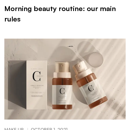
Morning beauty routine: our main
rules
MAKE UP
OCTOBER 1, 2021