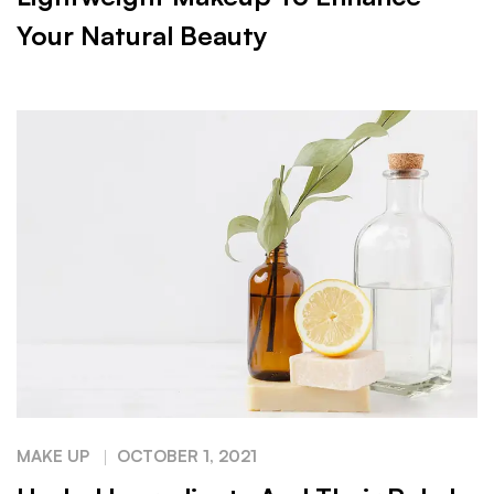
Your Natural Beauty
MAKE UP
OCTOBER 1, 2021