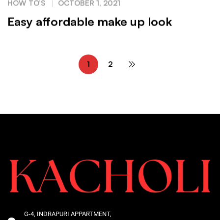
HOW TO’S
OCTOBER 1, 2021
Easy affordable make up look
1
2
G-4, INDRAPURI APPARTMENT,