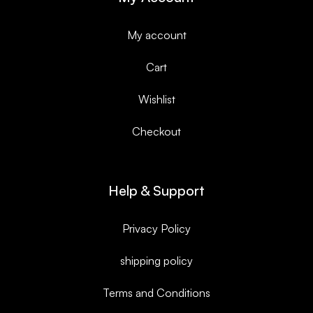
My account
Cart
Wishlist
Checkout
Help & Support
Privacy Policy
shipping policy
Terms and Conditions