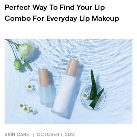
Perfect Way To Find Your Lip
Combo For Everyday Lip Makeup
SKIN CARE
OCTOBER 1, 2021