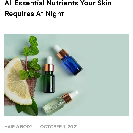
All Essential Nutrients Your Skin
Requires At Night
HAIR & BODY
OCTOBER 1, 2021