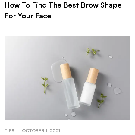
How To Find The Best Brow Shape
For Your Face
TIPS
OCTOBER 1, 2021