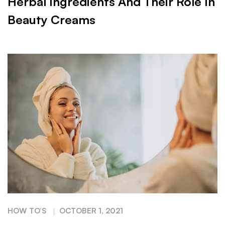
Herbal Ingredients And Their Role In
Beauty Creams
HOW TO’S
OCTOBER 1, 2021