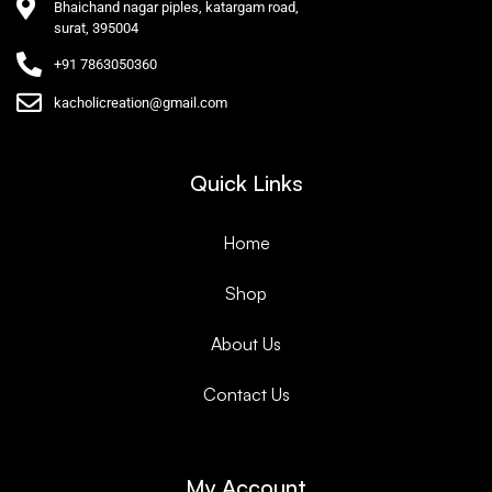
Bhaichand nagar piples, katargam road,
surat, 395004
+91 7863050360
kacholicreation@gmail.com
Quick Links
Home
Shop
About Us
Contact Us
My Account