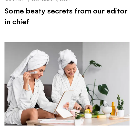
Some beaty secrets from our editor
in chief