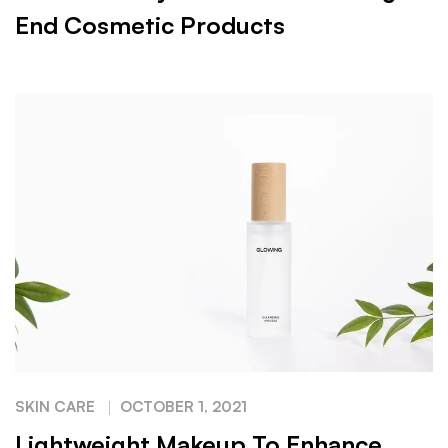
End Cosmetic Products
SKIN CARE
OCTOBER 1, 2021
Lightweight Makeup To Enhance