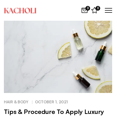
0
0
HAIR & BODY
OCTOBER 1, 2021
Tips & Procedure To Apply Luxury