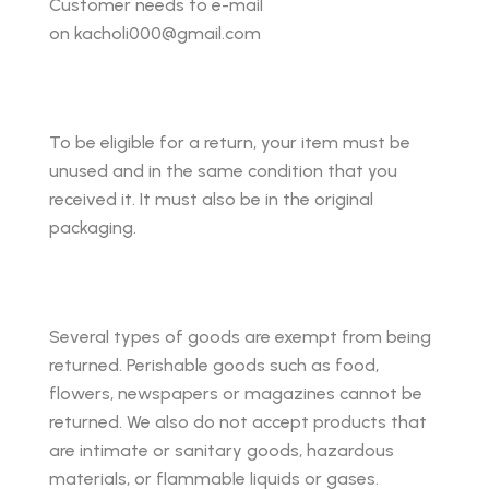
Customer needs to e-mail
on kacholi000@gmail.com
To be eligible for a return, your item must be
unused and in the same condition that you
received it. It must also be in the original
packaging.
Several types of goods are exempt from being
returned. Perishable goods such as food,
flowers, newspapers or magazines cannot be
returned. We also do not accept products that
are intimate or sanitary goods, hazardous
materials, or flammable liquids or gases.