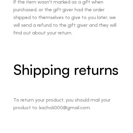
If the item wasn’t marked as a gift when
purchased, or the gift giver had the order
shipped to themselves to give to you later, we
will send a refund to the gift giver and they will
find out about your return.
Shipping returns
To return your product, you should mail your
product to: kacholi000@gmail.com.