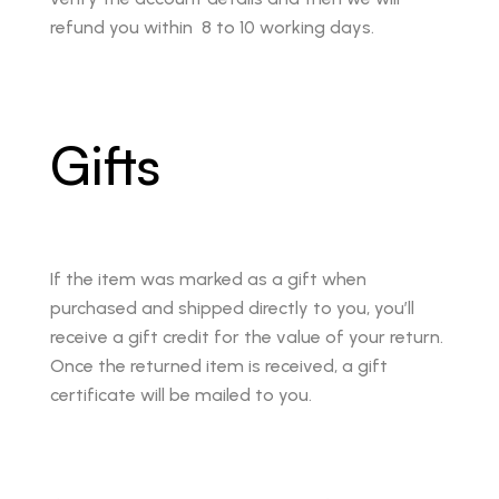
refund you within 8 to 10 working days.
Gifts
If the item was marked as a gift when
purchased and shipped directly to you, you’ll
receive a gift credit for the value of your return.
Once the returned item is received, a gift
certificate will be mailed to you.