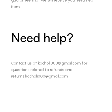
guarantee that we will receive your returned
item.
Need help?
Contact us at kacholi000@gmail.com for
questions related to refunds and
returns.kacholi000@gmail.com