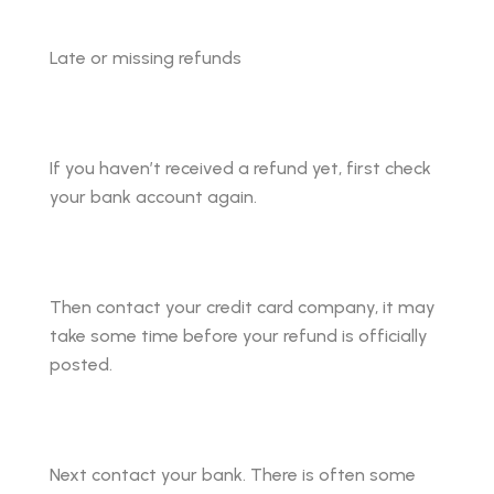
Late or missing refunds
If you haven’t received a refund yet, first check
your bank account again.
Then contact your credit card company, it may
take some time before your refund is officially
posted.
Next contact your bank. There is often some