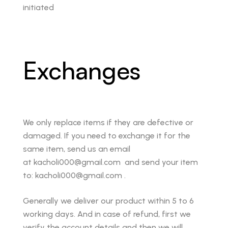
initiated
Exchanges
We only replace items if they are defective or
damaged. If you need to exchange it for the
same item, send us an email
at kacholi000@gmail.com and send your item
to: kacholi000@gmail.com .
Generally we deliver our product within 5 to 6
working days. And in case of refund, first we
verify the account details and then we will