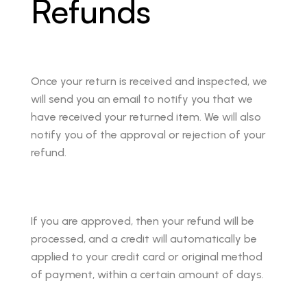
Refunds
Once your return is received and inspected, we
will send you an email to notify you that we
have received your returned item. We will also
notify you of the approval or rejection of your
refund.
If you are approved, then your refund will be
processed, and a credit will automatically be
applied to your credit card or original method
of payment, within a certain amount of days.