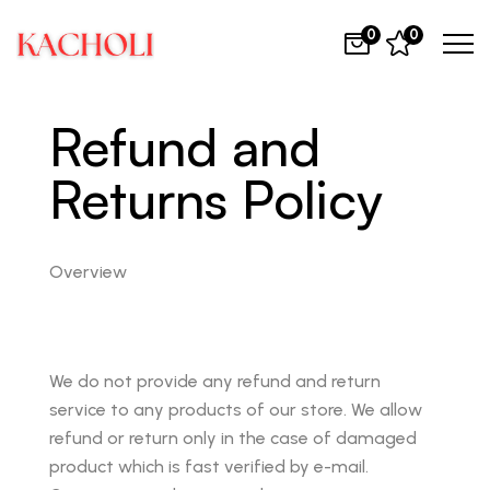
0
0
Refund and
Returns Policy
Overview
We do not provide any refund and return
service to any products of our store. We allow
refund or return only in the case of damaged
product which is fast verified by e-mail.