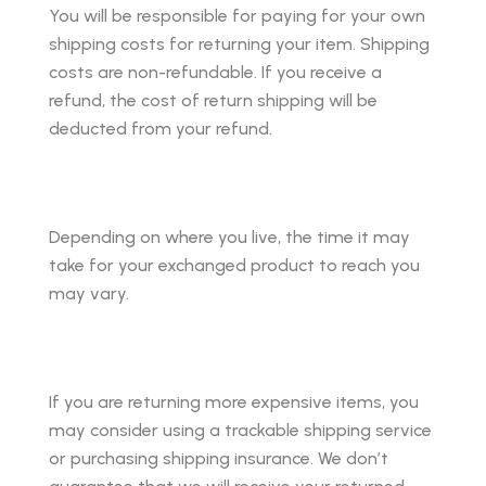
You will be responsible for paying for your own
shipping costs for returning your item. Shipping
costs are non-refundable. If you receive a
refund, the cost of return shipping will be
deducted from your refund.
Depending on where you live, the time it may
take for your exchanged product to reach you
may vary.
If you are returning more expensive items, you
may consider using a trackable shipping service
or purchasing shipping insurance. We don’t