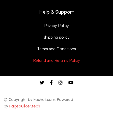
Help & Support
Privacy Policy
shipping policy
Terms and Conditions
Refund and Returns Policy
© Copyright by kacholi.com. Powered
by
Pagebuilder.tech