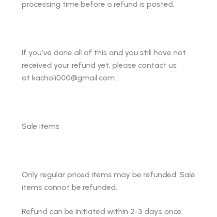
processing time before a refund is posted.
If you’ve done all of this and you still have not
received your refund yet, please contact us
at kacholi000@gmail.com.
Sale items
Only regular priced items may be refunded. Sale
items cannot be refunded.
Refund can be initiated within 2-3 days once