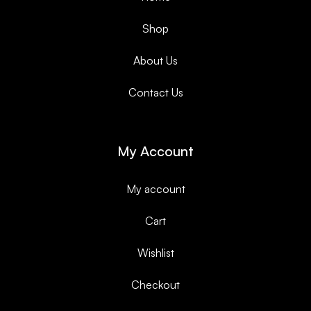
Shop
About Us
Contact Us
My Account
My account
Cart
Wishlist
Checkout