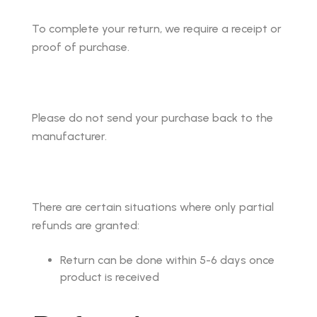
To complete your return, we require a receipt or
proof of purchase.
Please do not send your purchase back to the
manufacturer.
There are certain situations where only partial
refunds are granted:
Return can be done within 5-6 days once
product is received