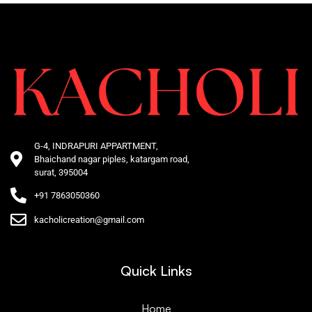
G-4, INDRAPURI APPARTMENT,
Bhaichand nagar piples, katargam road,
surat, 395004
+91 7863050360
kacholicreation@gmail.com
Quick Links
Home