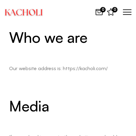
0
0
Who we are
Our website address is: https://kacholi.com/
Media