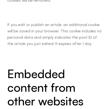
cookies will be removed.
If you edit or publish an article, an additional cookie
will be saved in your browser. This cookie includes no
personal data and simply indicates the post ID of
the article you just edited. It expires after 1 day.
Embedded
content from
other websites