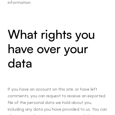
information.
What rights you
have over your
data
If you have an account on this site, or have left
comments, you can request to receive an exported
file of the personal data we hold about you,
including any data you have provided to us. You can