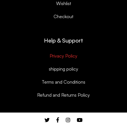
Wishlist
Checkout
Help & Support
Privacy Policy
shipping policy
Terms and Conditions
Refund and Returns Policy