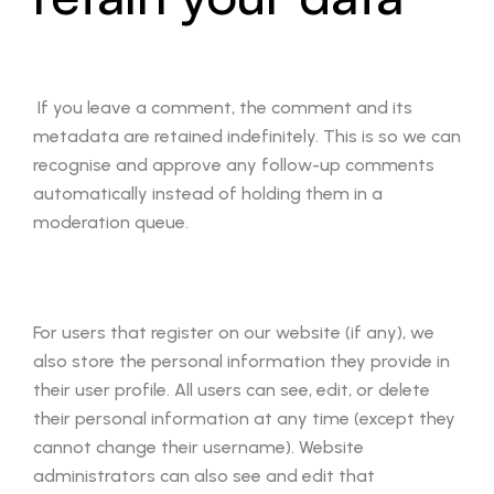
If you leave a comment, the comment and its
metadata are retained indefinitely. This is so we can
recognise and approve any follow-up comments
automatically instead of holding them in a
moderation queue.
For users that register on our website (if any), we
also store the personal information they provide in
their user profile. All users can see, edit, or delete
their personal information at any time (except they
cannot change their username). Website
administrators can also see and edit that