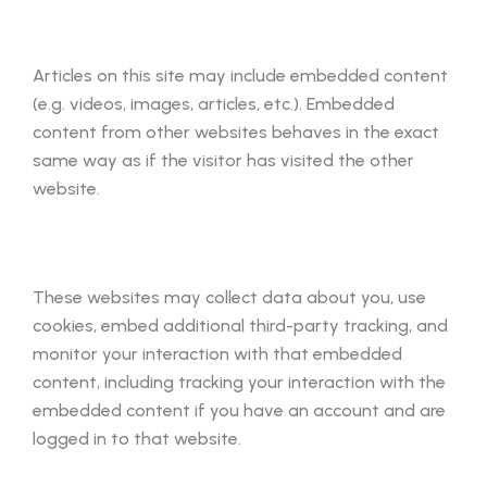
Articles on this site may include embedded content
(e.g. videos, images, articles, etc.). Embedded
content from other websites behaves in the exact
same way as if the visitor has visited the other
website.
These websites may collect data about you, use
cookies, embed additional third-party tracking, and
monitor your interaction with that embedded
content, including tracking your interaction with the
embedded content if you have an account and are
logged in to that website.