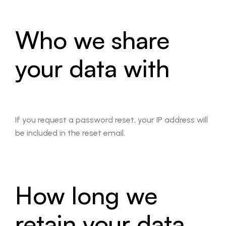
Who we share
your data with
If you request a password reset, your IP address will
be included in the reset email.
How long we
retain your data