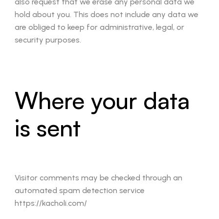
also request that we erase any personal data we
hold about you. This does not include any data we
are obliged to keep for administrative, legal, or
security purposes.
Where your data
is sent
Visitor comments may be checked through an
automated spam detection service
https://kacholi.com/