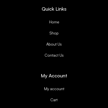
Quick Links
Home
Shop
About Us
Contact Us
My Account
My account
Cart