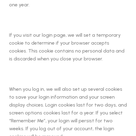
one year.
If you visit our login page, we will set a temporary
cookie to determine if your browser accepts
cookies. This cookie contains no personal data and
is discarded when you close your browser.
When you log in, we will also set up several cookies
to save your login information and your screen
display choices. Login cookies last for two days, and
screen options cookies last for a year. If you select
“Remember Me”, your login will persist for two
weeks. If you log out of your account, the login