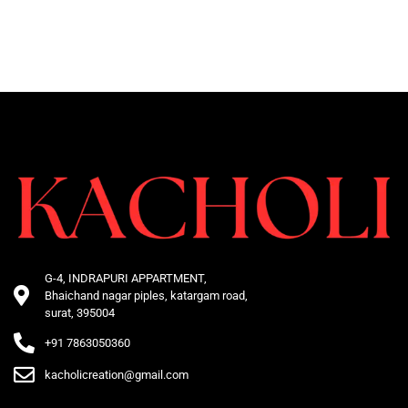
G-4, INDRAPURI APPARTMENT,
Bhaichand nagar piples, katargam road,
surat, 395004
+91 7863050360
kacholicreation@gmail.com