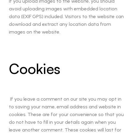
If you upload images to the website, you should
avoid uploading images with embedded location
data (EXIF GPS) included. Visitors to the website can
download and extract any location data from
images on the website.
Cookies
If you leave a comment on our site you may opt in
to saving your name, email address and website in
cookies. These are for your convenience so that you
do not have to fill in your details again when you
leave another comment. These cookies will last for