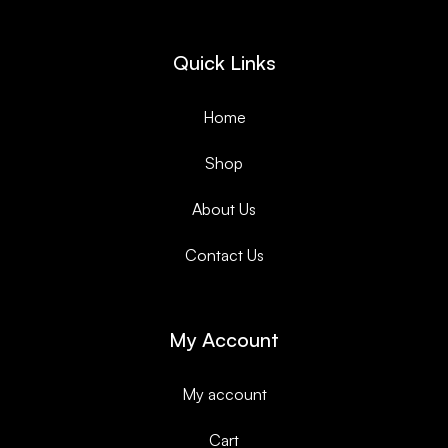
Quick Links
Home
Shop
About Us
Contact Us
My Account
My account
Cart