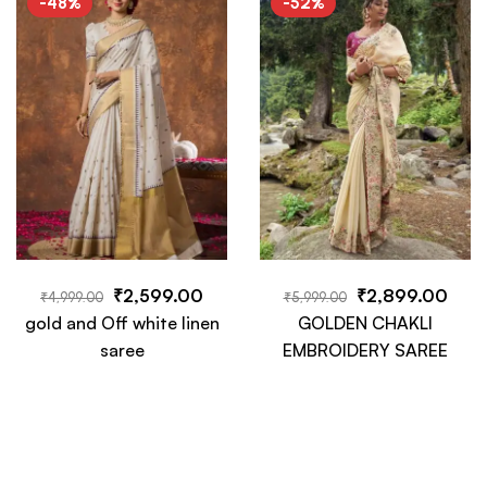
-48%
-52%
Piece
₹
2,599.00
₹
2,899.00
₹
4,999.00
₹
5,999.00
gold and Off white linen
GOLDEN CHAKLI
saree
EMBROIDERY SAREE
-63%
-49%