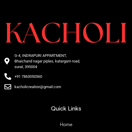
G-4, INDRAPURI APPARTMENT,
Bhaichand nagar piples, katargam road,
surat, 395004
+91 7863050360
kacholicreation@gmail.com
Quick Links
Home