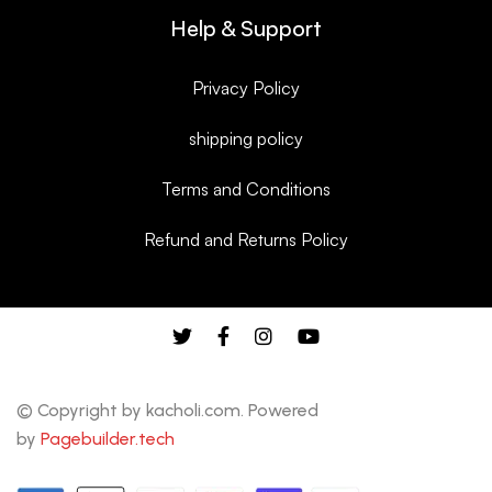
Help & Support
Privacy Policy
shipping policy
Terms and Conditions
Refund and Returns Policy
© Copyright by kacholi.com. Powered
by
Pagebuilder.tech