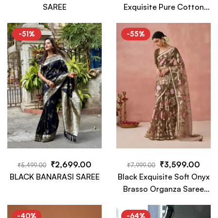
SAREE
Exquisite Pure Cotton
Tussar Silk Kalamkari
Saree
-51%
-55%
₹
2,699.00
₹
3,599.00
₹
5,499.00
₹
7,999.00
BLACK BANARASI SAREE
Black Exquisite Soft Onyx
Brasso Organza Saree
with Intricate Embroidery
and Designer Pallu
-40%
-64%