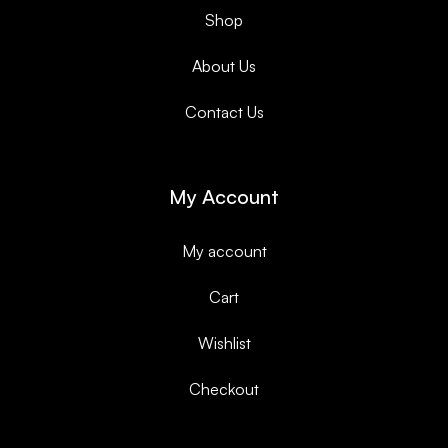
Shop
About Us
Contact Us
My Account
My account
Cart
Wishlist
Checkout