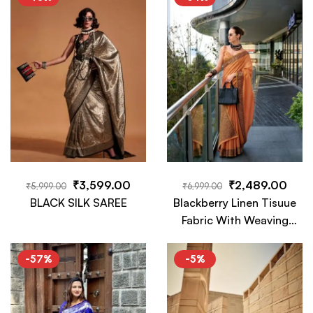
Tassels
₹
3,599.00
₹
2,489.00
₹
5,999.00
₹
6,999.00
BLACK SILK SAREE
Blackberry Linen Tisuue
Fabric With Weaving
Work Saree
-57%
-5%