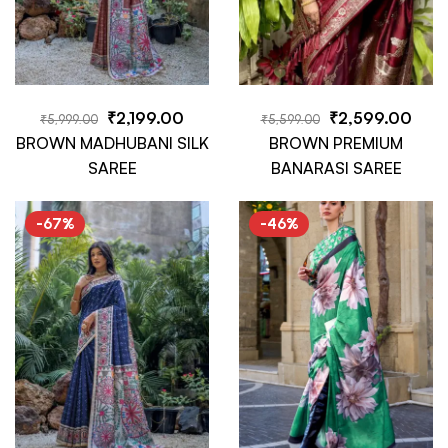
₹
2,199.00
₹
2,599.00
₹
5,999.00
₹
5,599.00
BROWN MADHUBANI SILK
BROWN PREMIUM
SAREE
BANARASI SAREE
-67%
-46%