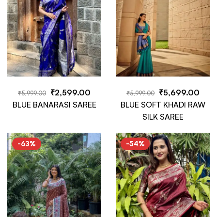
₹
2,599.00
₹
5,699.00
₹
5,999.00
₹
5,999.00
BLUE BANARASI SAREE
BLUE SOFT KHADI RAW
SILK SAREE
-63%
-54%