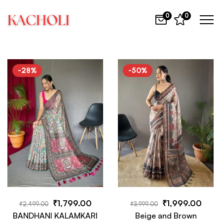
0
0
-28%
-50%
₹
1,799.00
₹
1,999.00
₹
2,499.00
₹
3,999.00
BANDHANI KALAMKARI
Beige and Brown