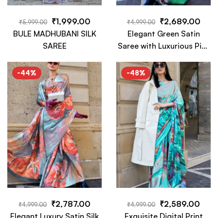
₹
1,999.00
₹
2,689.00
₹
5,999.00
₹
4,999.00
BULE MADHUBANI SILK
Elegant Green Satin
SAREE
Saree with Luxurious Pink
Floral Digital Print –
Perfect for Occasions
-44%
-48%
₹
2,787.00
₹
2,589.00
₹
4,999.00
₹
4,999.00
Elegant Luxury Satin Silk
Exquisite Digital Print