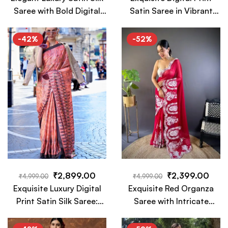
Saree with Bold Digital
Satin Saree in Vibrant
Prints: A Fusion of
Turquoise Hues with Bold
Tradition and Modern
Floral Accents
-42%
-52%
Glamour
₹
2,899.00
₹
2,399.00
₹
4,999.00
₹
4,999.00
Exquisite Luxury Digital
Exquisite Red Organza
Print Satin Silk Saree:
Saree with Intricate
Elegance, Vibrancy, and
White Floral Embroidery
Modern Artistic Flair
– A Timeless Luxury