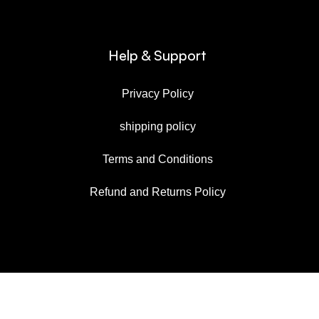
Help & Support
Privacy Policy
shipping policy
Terms and Conditions
Refund and Returns Policy