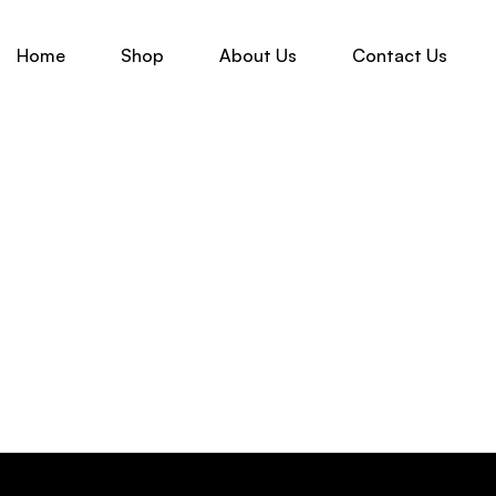
Home
Shop
About Us
Contact Us
-50%
₹
3,399.00
₹
6,799.00
GREEN KANJIVARAM SILK SAREE