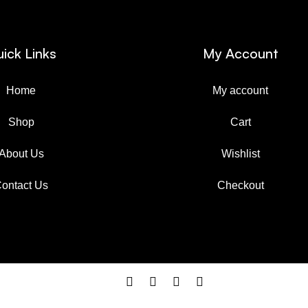
ick Links
My Account
Home
My account
Shop
Cart
About Us
Wishlist
ontact Us
Checkout