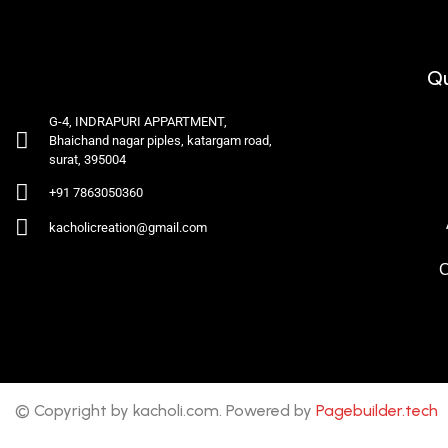
Qu
G-4, INDRAPURI APPARTMENT,
Bhaichand nagar piples, katargam road,
surat, 395004
+91 7863050360
kacholicreation@gmail.com
C
© Copyright by kacholi.com. Powered by
Pagebuilder.tech