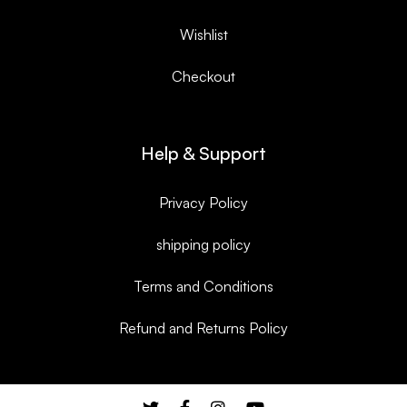
Wishlist
Checkout
Help & Support
Privacy Policy
shipping policy
Terms and Conditions
Refund and Returns Policy