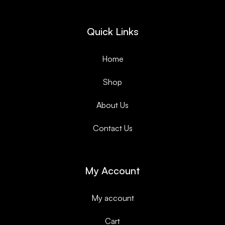
Quick Links
Home
Shop
About Us
Contact Us
My Account
My account
Cart