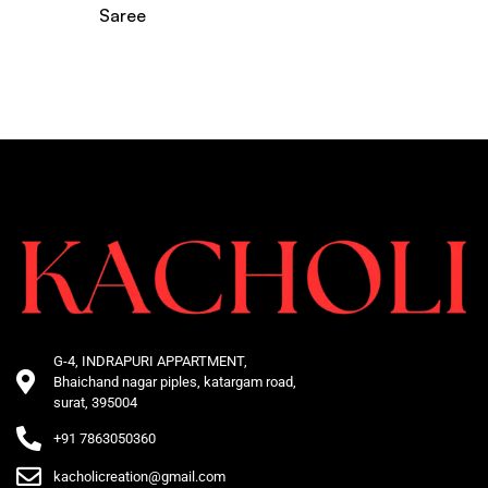
Saree
G-4, INDRAPURI APPARTMENT,
Bhaichand nagar piples, katargam road,
surat, 395004
+91 7863050360
kacholicreation@gmail.com