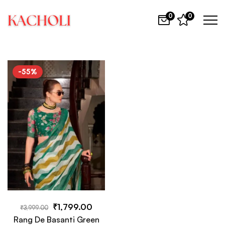
0
0
-55%
₹
1,799.00
₹
3,999.00
Rang De Basanti Green