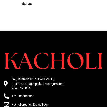
Saree
G-4, INDRAPURI APPARTMENT,
Bhaichand nagar piples, katargam road,
surat, 395004
+91 7863050360
kacholicreation@gmail.com