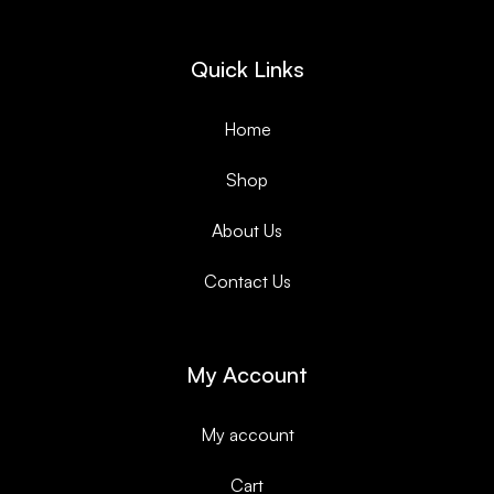
Quick Links
Home
Shop
About Us
Contact Us
My Account
My account
Cart