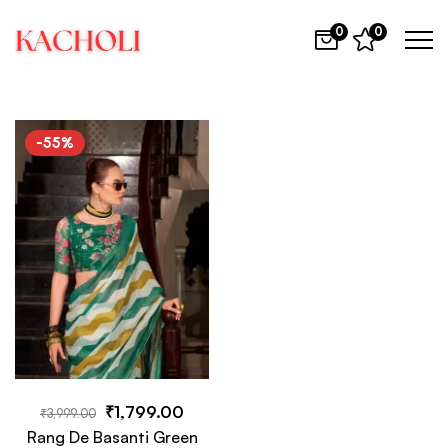
0
0
-55%
₹
1,799.00
₹
3,999.00
Rang De Basanti Green