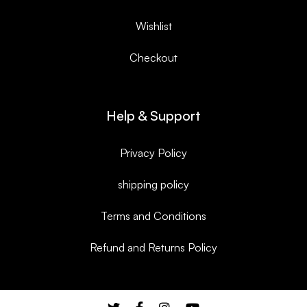
Wishlist
Checkout
Help & Support
Privacy Policy
shipping policy
Terms and Conditions
Refund and Returns Policy