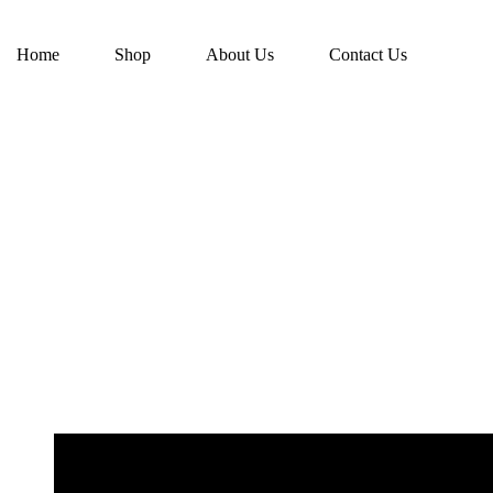
Home
Shop
About Us
Contact Us
-49%
₹
4,599.00
₹
8,999.00
Green and Red Premium Branded Sarees