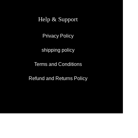
Help & Support
Privacy Policy
shipping policy
Terms and Conditions
Refund and Returns Policy