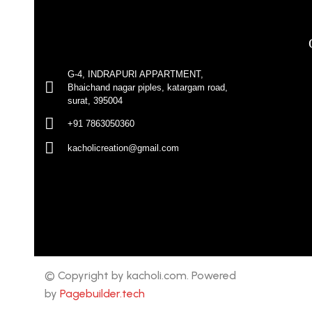
G-4, INDRAPURI APPARTMENT,
Bhaichand nagar piples, katargam road,
surat, 395004
+91 7863050360
kacholicreation@gmail.com
© Copyright by kacholi.com. Powered
by
Pagebuilder.tech