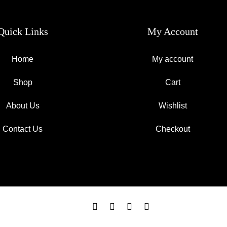
Quick Links
My Account
Home
My account
Shop
Cart
About Us
Wishlist
Contact Us
Checkout