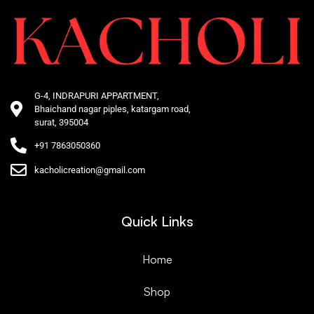
G-4, INDRAPURI APPARTMENT,
Bhaichand nagar piples, katargam road,
surat, 395004
+91 7863050360
kacholicreation@gmail.com
Quick Links
Home
Shop