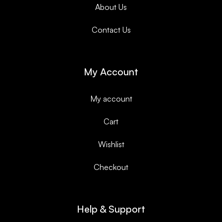
About Us
Contact Us
My Account
My account
Cart
Wishlist
Checkout
Help & Support