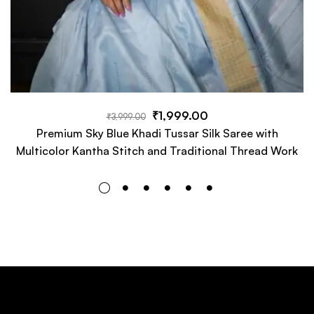
₹
1,999.00
₹
3,999.00
Premium Sky Blue Khadi Tussar Silk Saree with
Multicolor Kantha Stitch and Traditional Thread Work