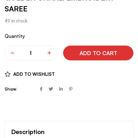
SAREE
49 in stock
Quantity
ADD TO CART
ADD TO WISHLIST
Share:
Description