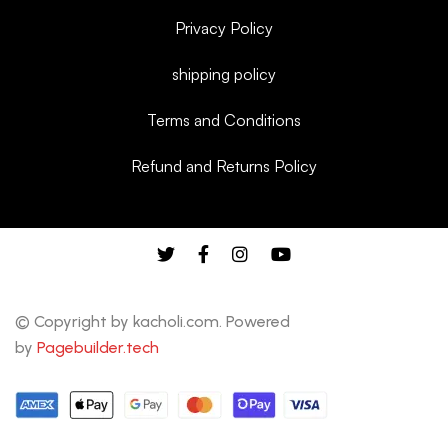
Privacy Policy
shipping policy
Terms and Conditions
Refund and Returns Policy
© Copyright by kacholi.com. Powered
by
Pagebuilder.tech