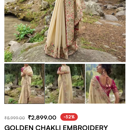
₹
2,899.00
-52%
₹
5,999.00
GOLDEN CHAKLI EMBROIDERY