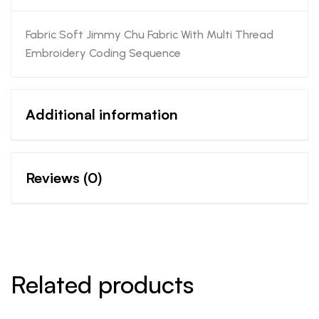
Fabric Soft Jimmy Chu Fabric With Multi Thread
Embroidery Coding Sequence
Additional information
Reviews (0)
Related products