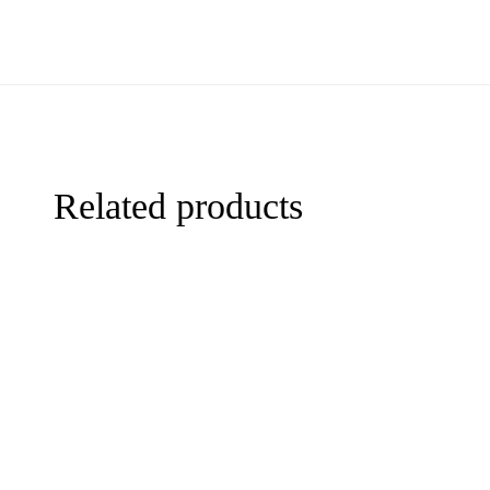
Related products
-44%