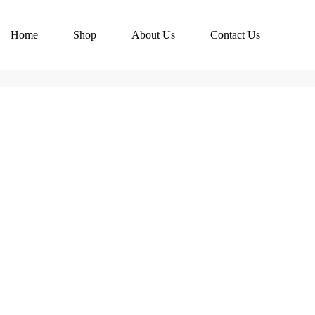
Home
Shop
About Us
Contact Us