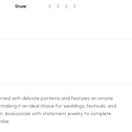
Share:
dorned with delicate patterns and features an ornate
making it an ideal choice for weddings, festivals, and
ion. Accessorize with statement jewelry to complete
robe.