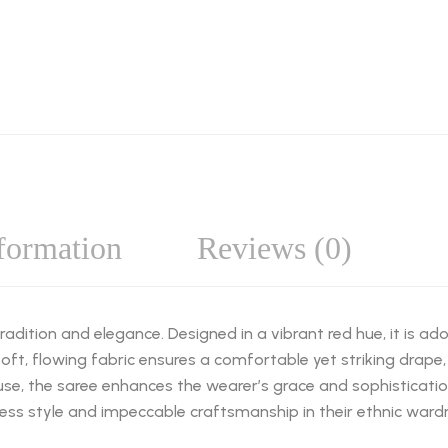
nformation
Reviews (0)
adition and elegance. Designed in a vibrant red hue, it is a
oft, flowing fabric ensures a comfortable yet striking drape, 
ouse, the saree enhances the wearer’s grace and sophisticat
less style and impeccable craftsmanship in their ethnic ward