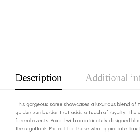
Description
Additional i
This gorgeous saree showcases a luxurious blend of tr
golden zari border that adds a touch of royalty. The s
formal events. Paired with an intricately designed bl
the regal look. Perfect for those who appreciate time