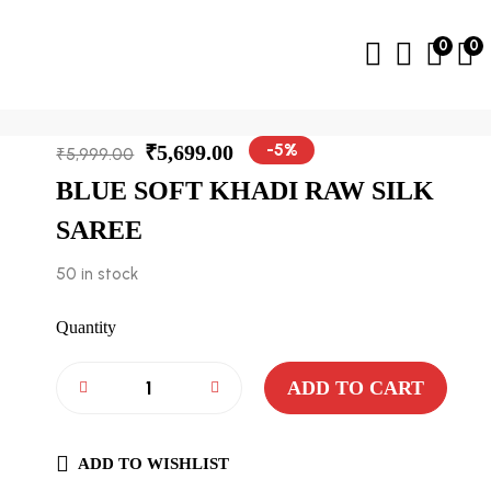
0
0
-5%
₹
5,699.00
₹
5,999.00
BLUE SOFT KHADI RAW SILK
SAREE
50 in stock
Quantity
ADD TO CART
ADD TO WISHLIST