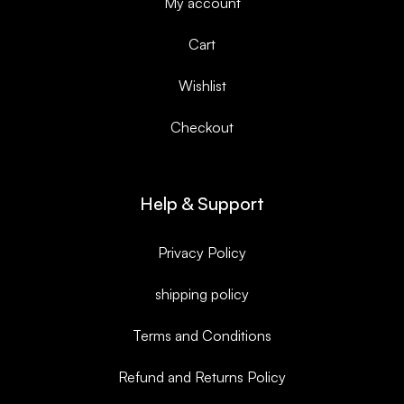
My account
Cart
Wishlist
Checkout
Help & Support
Privacy Policy
shipping policy
Terms and Conditions
Refund and Returns Policy