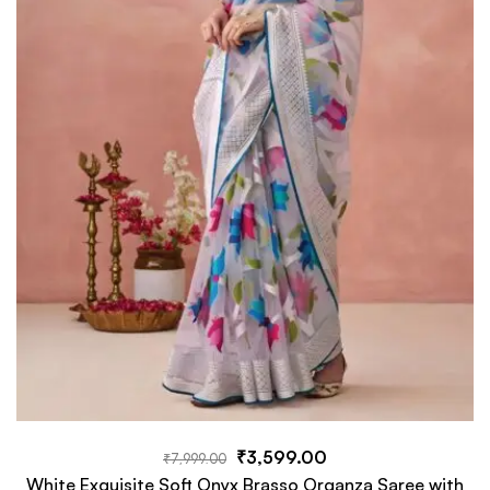
₹
3,599.00
₹
7,999.00
White Exquisite Soft Onyx Brasso Organza Saree with