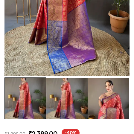
₹
2,389.00
-40%
₹
3,999.00