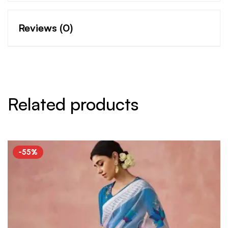
Reviews (0)
Related products
-55%