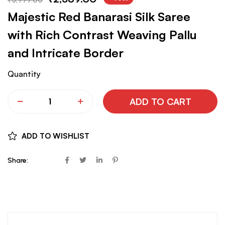
Majestic Red Banarasi Silk Saree
with Rich Contrast Weaving Pallu
and Intricate Border
Quantity
ADD TO CART
ADD TO WISHLIST
Share: