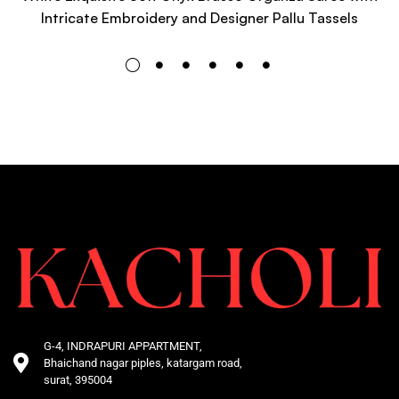
Intricate Embroidery and Designer Pallu Tassels
G-4, INDRAPURI APPARTMENT,
Bhaichand nagar piples, katargam road,
surat, 395004