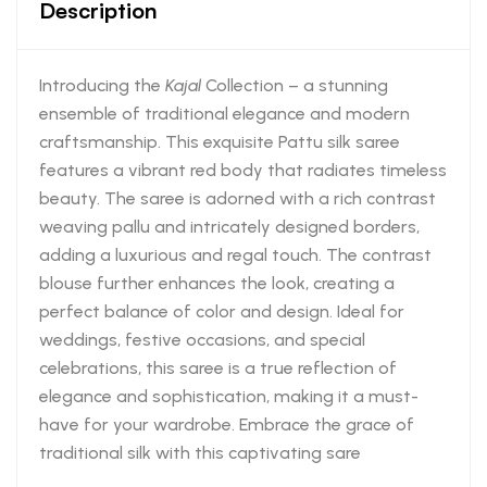
Description
Introducing the
Kajal
Collection – a stunning
ensemble of traditional elegance and modern
craftsmanship. This exquisite Pattu silk saree
features a vibrant red body that radiates timeless
beauty. The saree is adorned with a rich contrast
weaving pallu and intricately designed borders,
adding a luxurious and regal touch. The contrast
blouse further enhances the look, creating a
perfect balance of color and design. Ideal for
weddings, festive occasions, and special
celebrations, this saree is a true reflection of
elegance and sophistication, making it a must-
have for your wardrobe. Embrace the grace of
traditional silk with this captivating sare