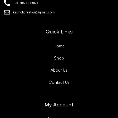
+91 7863050360
kacholicreation@gmail.com
Quick Links
Home
Shop
About Us
Contact Us
My Account