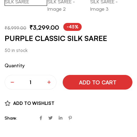
₹
3,299.00
-45%
₹
5,999.00
PURPLE CLASSIC SILK SAREE
50 in stock
Quantity
ADD TO CART
ADD TO WISHLIST
Share: