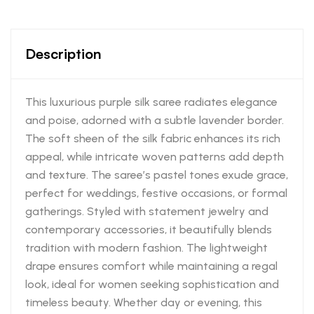
Description
This luxurious purple silk saree radiates elegance
and poise, adorned with a subtle lavender border.
The soft sheen of the silk fabric enhances its rich
appeal, while intricate woven patterns add depth
and texture. The saree’s pastel tones exude grace,
perfect for weddings, festive occasions, or formal
gatherings. Styled with statement jewelry and
contemporary accessories, it beautifully blends
tradition with modern fashion. The lightweight
drape ensures comfort while maintaining a regal
look, ideal for women seeking sophistication and
timeless beauty. Whether day or evening, this