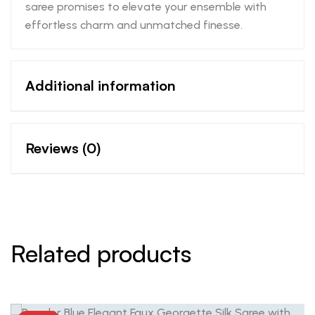
saree promises to elevate your ensemble with
effortless charm and unmatched finesse.
Additional information
Reviews (0)
Related products