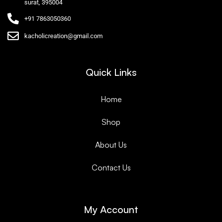
surat, 395004
+91 7863050360
kacholicreation@gmail.com
Quick Links
Home
Shop
About Us
Contact Us
My Account