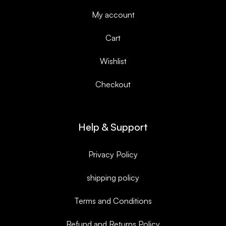
My account
Cart
Wishlist
Checkout
Help & Support
Privacy Policy
shipping policy
Terms and Conditions
Refund and Returns Policy