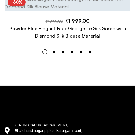
-60%
₹
1,999.00
₹
4,999.00
Powder Blue Elegant Faux Georgette Silk Saree with
Diamond Silk Blouse Material
G-4, INDRAPURI APPARTMENT,
Bhaichand nagar piples, katargam road,