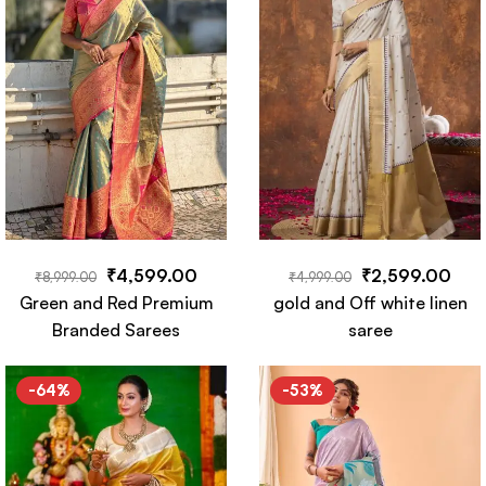
₹
4,599.00
₹
2,599.00
₹
8,999.00
₹
4,999.00
Green and Red Premium
gold and Off white linen
Branded Sarees
saree
-64%
-53%