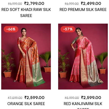
₹
2,799.00
₹
2,499.00
₹
6,999.00
₹
6,999.00
RED SOFT KHADI RAW SILK
RED PREMIUM SILK SAREE
SAREE
-66%
-57%
₹
2,599.00
₹
2,599.00
₹
7,599.00
₹
5,999.00
ORANGE SILK SAREE
RED KANJIVARM SILK