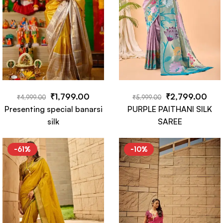
₹
1,799.00
₹
2,799.00
₹
4,999.00
₹
5,999.00
Presenting special banarsi
PURPLE PAITHANI SILK
silk
SAREE
-61%
-10%