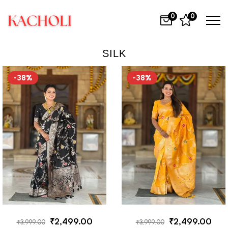
0
0
SILK
-38%
-38%
₹
2,499.00
₹
2,499.00
₹
3,999.00
₹
3,999.00