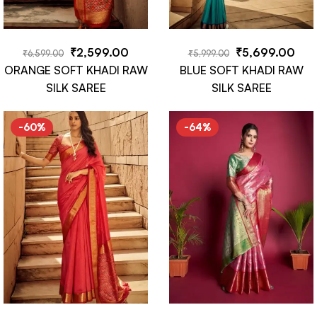
₹
2,599.00
₹
5,699.00
₹
6,599.00
₹
5,999.00
ORANGE SOFT KHADI RAW
BLUE SOFT KHADI RAW
SILK SAREE
SILK SAREE
-60%
-64%