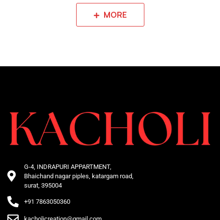
MORE
G-4, INDRAPURI APPARTMENT,
Bhaichand nagar piples, katargam road,
surat, 395004
+91 7863050360
kacholicreation@gmail.com