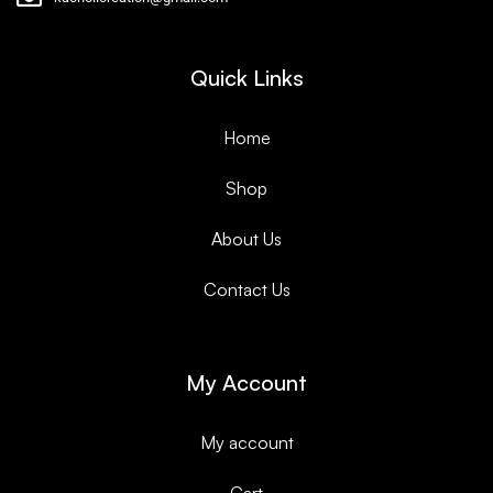
Quick Links
Home
Shop
About Us
Contact Us
My Account
My account
Cart