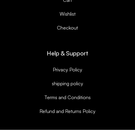
Wishlist
Checkout
Help & Support
Privacy Policy
shipping policy
Terms and Conditions
Refund and Returns Policy