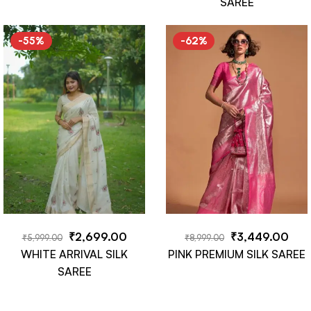
SAREE
-55%
-62%
₹
2,699.00
₹
3,449.00
₹
5,999.00
₹
8,999.00
WHITE ARRIVAL SILK
PINK PREMIUM SILK SAREE
SAREE