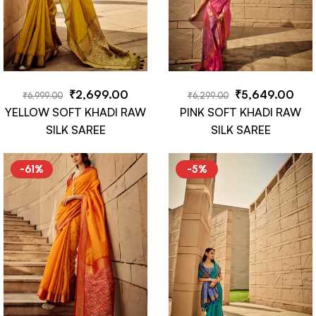
₹
2,699.00
₹
5,649.00
₹
6,999.00
₹
6,299.00
YELLOW SOFT KHADI RAW
PINK SOFT KHADI RAW
SILK SAREE
SILK SAREE
-61%
-5%