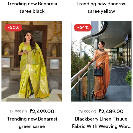
Trending new Banarasi
Trending new Banarasi
saree black
saree yellow
-50%
-64%
₹
2,499.00
₹
2,489.00
₹
4,999.00
₹
6,999.00
Trending new Banarasi
Blackberry Linen Tisuue
green saree
Fabric With Weaving Work