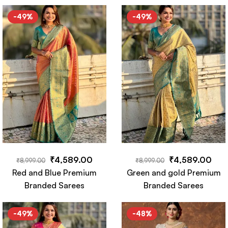
Saree
-49%
-49%
₹
4,589.00
₹
4,589.00
₹
8,999.00
₹
8,999.00
Red and Blue Premium
Green and gold Premium
Branded Sarees
Branded Sarees
-49%
-48%