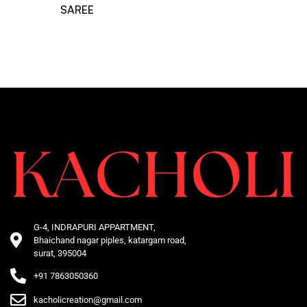
SAREE
G-4, INDRAPURI APPARTMENT,
Bhaichand nagar piples, katargam road,
surat, 395004
+91 7863050360
kacholicreation@gmail.com