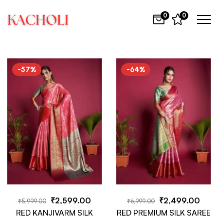
0
0
-57%
-64%
₹
2,599.00
₹
2,499.00
₹
5,999.00
₹
6,999.00
RED KANJIVARM SILK
RED PREMIUM SILK SAREE