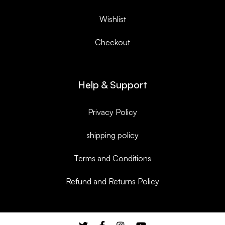
Wishlist
Checkout
Help & Support
Privacy Policy
shipping policy
Terms and Conditions
Refund and Returns Policy