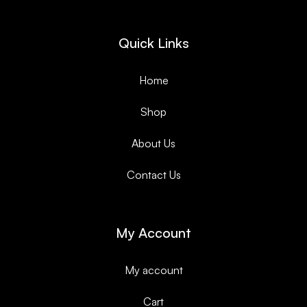
Quick Links
Home
Shop
About Us
Contact Us
My Account
My account
Cart