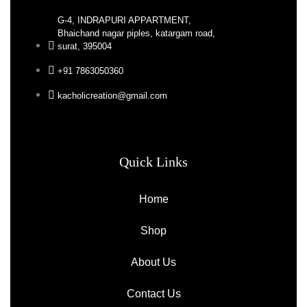
G-4, INDRAPURI APPARTMENT,
Bhaichand nagar piples, katargam road,
surat, 395004
+91 7863050360
kacholicreation@gmail.com
Quick Links
Home
Shop
About Us
Contact Us