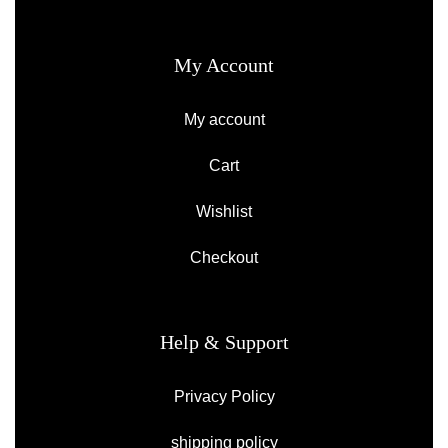
My Account
My account
Cart
Wishlist
Checkout
Help & Support
Privacy Policy
shipping policy