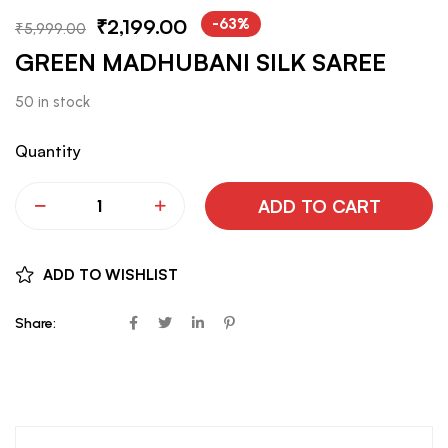
₹
2,199.00
-63%
₹
5,999.00
GREEN MADHUBANI SILK SAREE
50 in stock
Quantity
ADD TO CART
ADD TO WISHLIST
Share: