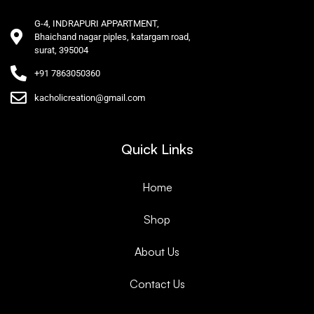
G-4, INDRAPURI APPARTMENT,
Bhaichand nagar piples, katargam road,
surat, 395004
+91 7863050360
kacholicreation@gmail.com
Quick Links
Home
Shop
About Us
Contact Us