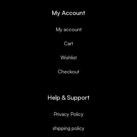
My Account
My account
Cart
Wishlist
Checkout
Help & Support
Privacy Policy
shipping policy