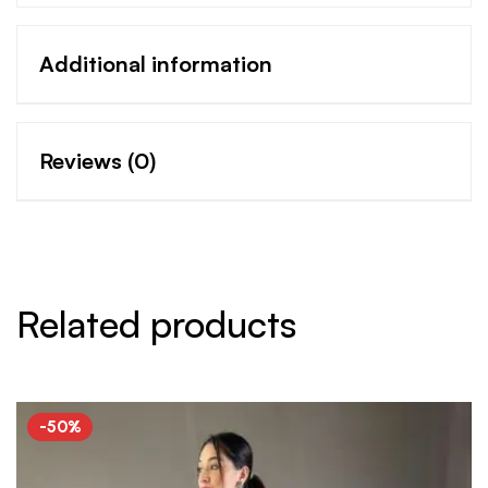
Additional information
Reviews (0)
Related products
-50%