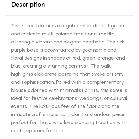
Description
This saree features a regal combination of green
and intricate multi-colored traditional motifs,
offering a vibrant and elegant aesthetic. The rich
purple base is accentuated by geometric and
floral designs in shades of red, green, orange, and
blue, creating a stunning contrast. The pallu
highlights elaborate patterns that evoke artistry
and sophistication. Paired with a complementary
blouse adorned with minimalist prints, this saree is
ideal for festive celebrations, weddings, or cultural
events. The luxurious feel of the fabric and the
intricate craftsmanship make it a standout piece,
perfect for those who love blending tradition with
contemporary fashion.