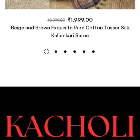
₹
1,999.00
₹
3,999.00
Beige and Brown Exquisite Pure Cotton Tussar Silk
Kalamkari Saree